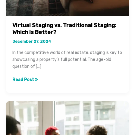
Virtual Staging vs. Traditional Staging:
Which Is Better?
December 27, 2024
In the competitive world of real estate, staging is key to
showcasing a property’s full potential. The age-old
question of […]
Virtual
Read Post »
Staging
vs.
Traditional
Staging:
Which
Is
Better?