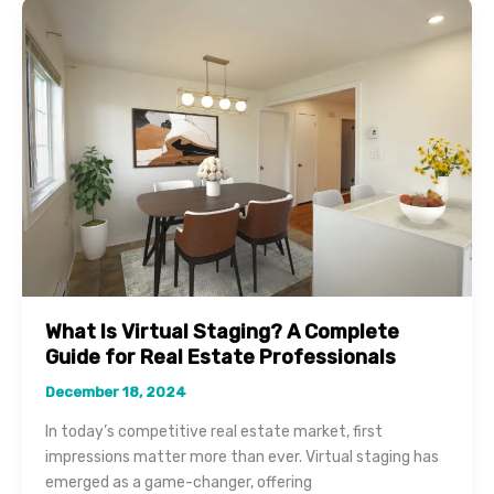
Virtual
Staging
for
Selling
Your
Home
Faster
What Is Virtual Staging? A Complete
Guide for Real Estate Professionals
December 18, 2024
In today’s competitive real estate market, first
impressions matter more than ever. Virtual staging has
emerged as a game-changer, offering