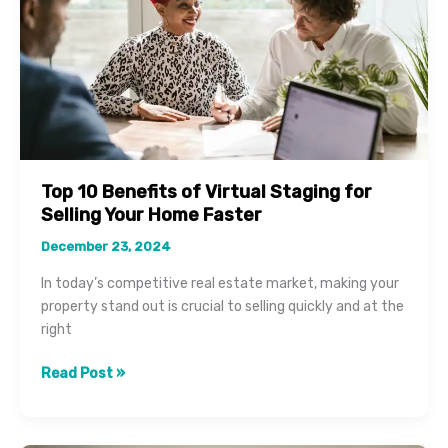
Top 10 Benefits of Virtual Staging for
Selling Your Home Faster
December 23, 2024
In today’s competitive real estate market, making your
property stand out is crucial to selling quickly and at the
right
Top
Read Post »
10
Benefits
of