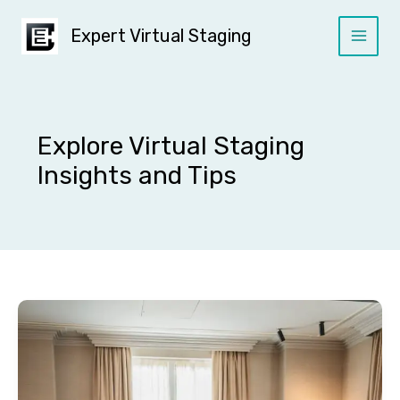
Skip
to
Expert Virtual Staging
content
Explore Virtual Staging
Insights and Tips