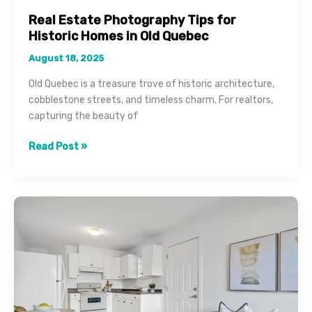
Real Estate Photography Tips for
Historic Homes in Old Quebec
August 18, 2025
Old Quebec is a treasure trove of historic architecture,
cobblestone streets, and timeless charm. For realtors,
capturing the beauty of
Real
Read Post »
Estate
Photography
Tips
for
Historic
Homes
in
Old
Quebec