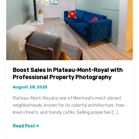
Boost Sales in Plateau-Mont-Royal with
Professional Property Photography
August 28, 2025
Plateau-Mont-Royal is one of Montreal’s most vibrant
neighborhoods, known for its colorful architecture, tree-
lined streets, and trendy cafés. Selling properties […]
Boost
Read Post »
Sales