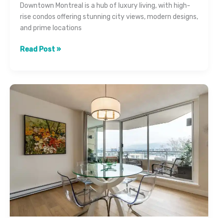
Downtown Montreal is a hub of luxury living, with high-
rise condos offering stunning city views, modern designs,
and prime locations
How
Read Post »
Real
Estate
Photography
Sells
Luxury
Condos
in
Downtown
Montreal