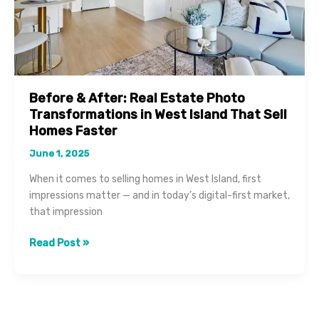
Before & After: Real Estate Photo
Transformations in West Island That Sell
Homes Faster
June 1, 2025
When it comes to selling homes in West Island, first
impressions matter — and in today’s digital-first market,
that impression
Before
Read Post »
&
After:
Real
Estate