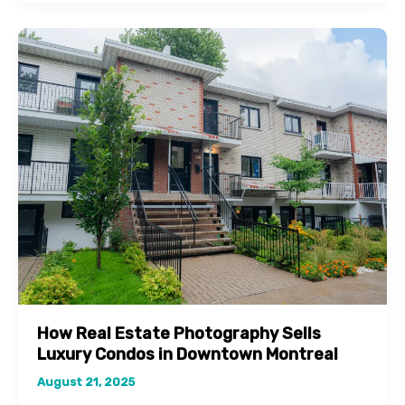
in
Plateau-
Mont-
Royal
with
Professional
Property
Photography
How Real Estate Photography Sells
Luxury Condos in Downtown Montreal
August 21, 2025