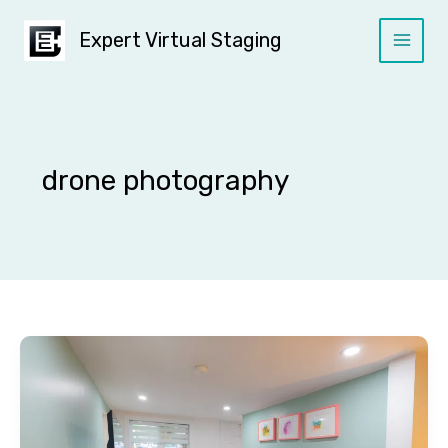
Skip
to
Expert Virtual Staging
content
drone photography