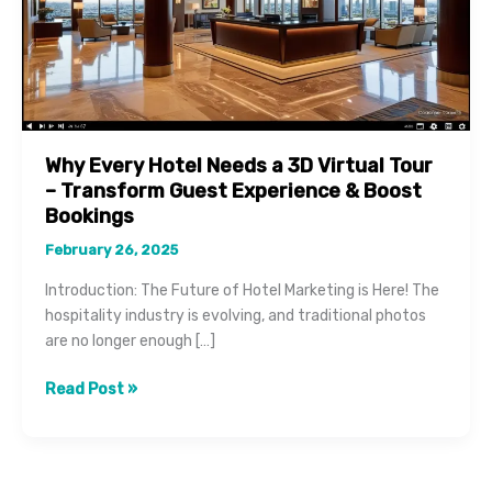
Why Every Hotel Needs a 3D Virtual Tour
– Transform Guest Experience & Boost
Bookings
February 26, 2025
Introduction: The Future of Hotel Marketing is Here! The
hospitality industry is evolving, and traditional photos
are no longer enough […]
Why
Read Post »
Every
Hotel
Needs
a