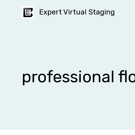
Skip
Expert Virtual Staging
to
content
professional fl