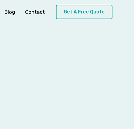
Blog
Contact
Get A Free Quote