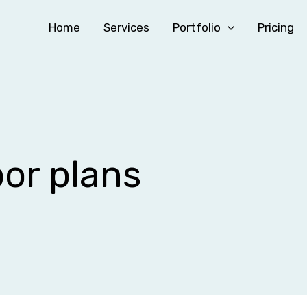
Home
Services
Portfolio
Pricing
oor plans