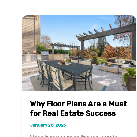
Why Floor Plans Are a Must
for Real Estate Success
January 28, 2025