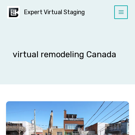
Skip
to
Expert Virtual Staging
content
virtual remodeling Canada