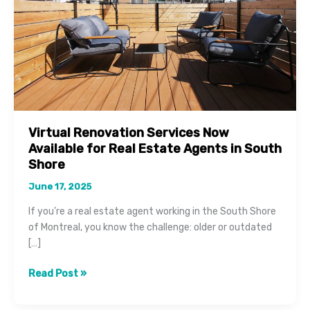
Virtual Renovation Services Now
Available for Real Estate Agents in South
Shore
June 17, 2025
If you’re a real estate agent working in the South Shore
of Montreal, you know the challenge: older or outdated
[…]
Virtual
Read Post »
Renovation
Services