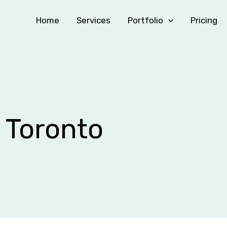
Home
Services
Portfolio
Pricing
g Toronto