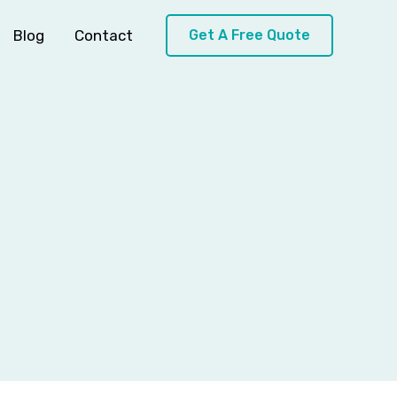
Blog
Contact
Get A Free Quote