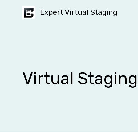
Skip
Expert Virtual Staging
to
content
Virtual Stagin