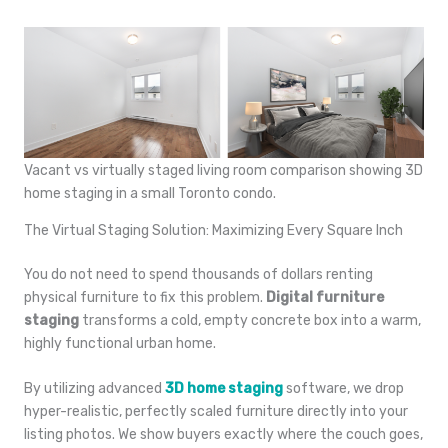
Vacant vs virtually staged living room comparison showing 3D
home staging in a small Toronto condo.
The Virtual Staging Solution: Maximizing Every Square Inch
You do not need to spend thousands of dollars renting
physical furniture to fix this problem.
Digital furniture
staging
transforms a cold, empty concrete box into a warm,
highly functional urban home.
By utilizing advanced
3D home staging
software, we drop
hyper-realistic, perfectly scaled furniture directly into your
listing photos. We show buyers exactly where the couch goes,