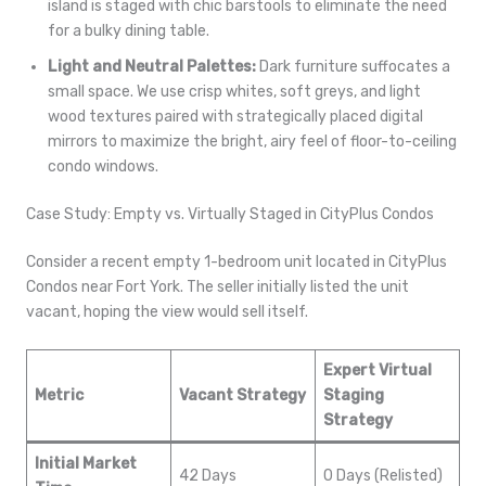
island is staged with chic barstools to eliminate the need
for a bulky dining table.
Light and Neutral Palettes:
Dark furniture suffocates a
small space. We use crisp whites, soft greys, and light
wood textures paired with strategically placed digital
mirrors to maximize the bright, airy feel of floor-to-ceiling
condo windows.
Case Study: Empty vs. Virtually Staged in CityPlus Condos
Consider a recent empty 1-bedroom unit located in CityPlus
Condos near Fort York. The seller initially listed the unit
vacant, hoping the view would sell itself.
Expert Virtual
Metric
Vacant Strategy
Staging
Strategy
Initial Market
42 Days
0 Days (Relisted)