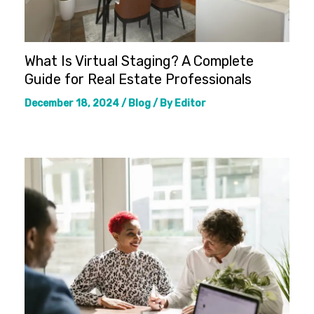
What Is Virtual Staging? A Complete
Guide for Real Estate Professionals
December 18, 2024
/
Blog
/ By
Editor