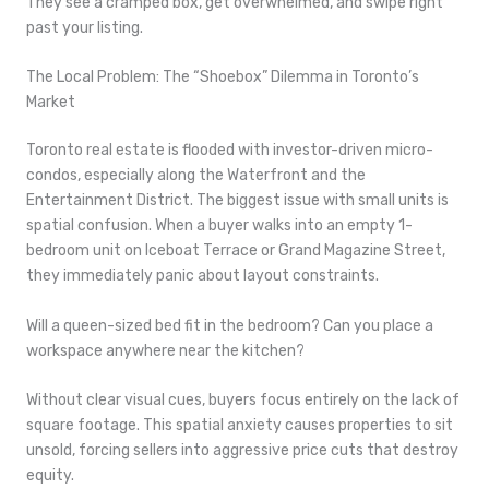
They see a cramped box, get overwhelmed, and swipe right
past your listing.
The Local Problem: The “Shoebox” Dilemma in Toronto’s
Market
Toronto real estate is flooded with investor-driven micro-
condos, especially along the Waterfront and the
Entertainment District. The biggest issue with small units is
spatial confusion. When a buyer walks into an empty 1-
bedroom unit on Iceboat Terrace or Grand Magazine Street,
they immediately panic about layout constraints.
Will a queen-sized bed fit in the bedroom? Can you place a
workspace anywhere near the kitchen?
Without clear visual cues, buyers focus entirely on the lack of
square footage. This spatial anxiety causes properties to sit
unsold, forcing sellers into aggressive price cuts that destroy
equity.