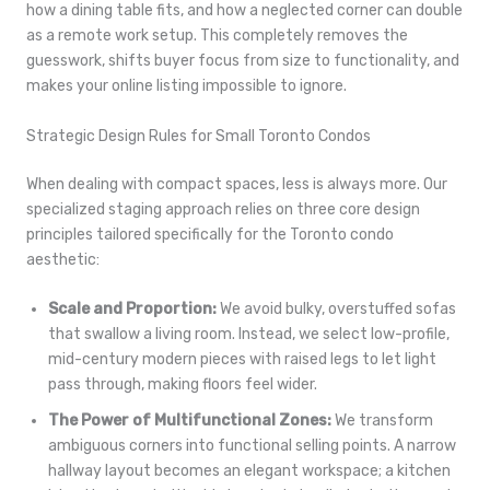
how a dining table fits, and how a neglected corner can double
as a remote work setup. This completely removes the
guesswork, shifts buyer focus from size to functionality, and
makes your online listing impossible to ignore.
Strategic Design Rules for Small Toronto Condos
When dealing with compact spaces, less is always more. Our
specialized staging approach relies on three core design
principles tailored specifically for the Toronto condo
aesthetic:
Scale and Proportion:
We avoid bulky, overstuffed sofas
that swallow a living room. Instead, we select low-profile,
mid-century modern pieces with raised legs to let light
pass through, making floors feel wider.
The Power of Multifunctional Zones:
We transform
ambiguous corners into functional selling points. A narrow
hallway layout becomes an elegant workspace; a kitchen