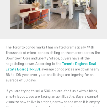
The Toronto condo market has shifted dramatically. With
thousands of micro-condos sitting on the market across the
Downtown Core and Liberty Village, buyers have all the
negotiating power. According to the
Toronto Regional Real
Estate Board (TRREB)
, average condo prices are down nearly
8% to 10% year-over-year, and listings are lingering for an
average of 50 days.
If you are trying to sell a 500-square-foot unit with a blank,
empty layout, you are facing an uphill battle. Buyers cannot
visualize how to live in a tight, narrow space when it is empty.