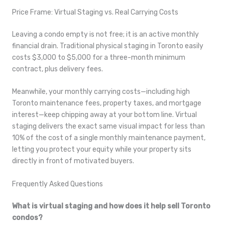
Price Frame: Virtual Staging vs. Real Carrying Costs
Leaving a condo empty is not free; it is an active monthly
financial drain. Traditional physical staging in Toronto easily
costs $3,000 to $5,000 for a three-month minimum
contract, plus delivery fees.
Meanwhile, your monthly carrying costs—including high
Toronto maintenance fees, property taxes, and mortgage
interest—keep chipping away at your bottom line. Virtual
staging delivers the exact same visual impact for less than
10% of the cost of a single monthly maintenance payment,
letting you protect your equity while your property sits
directly in front of motivated buyers.
Frequently Asked Questions
What is virtual staging and how does it help sell Toronto
condos?