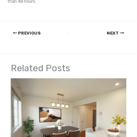
than 48 hours.
PREVIOUS
NEXT
Related Posts