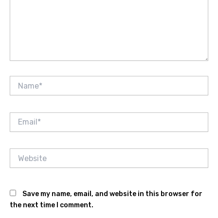
Name*
Email*
Website
Save my name, email, and website in this browser for
the next time I comment.