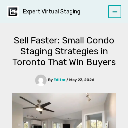
Skip
to
Expert Virtual Staging
content
Sell Faster: Small Condo
Staging Strategies in
Toronto That Win Buyers
By
Editor
/
May 23, 2026