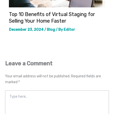
Top 10 Benefits of Virtual Staging for
Selling Your Home Faster
December 23, 2024
/
Blog
/ By
Editor
Leave a Comment
Your email address will not be published.
Required fields are
marked
*
Type
here..