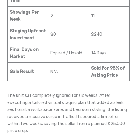
Time
Showings Per
2
11
Week
Staging Upfront
$0
$240
Investment
Final Days on
Expired / Unsold
14 Days
Market
Sold for 98% of
Sale Result
N/A
Asking Price
The unit sat completely ignored for six weeks. After
executing a tailored virtual staging plan that added a sleek
sectional, a workspace zone, and bedroom styling, the listing
received a massive surge in traffic. It secured a firm offer
within two weeks, saving the seller from a planned $25,000
price drop.