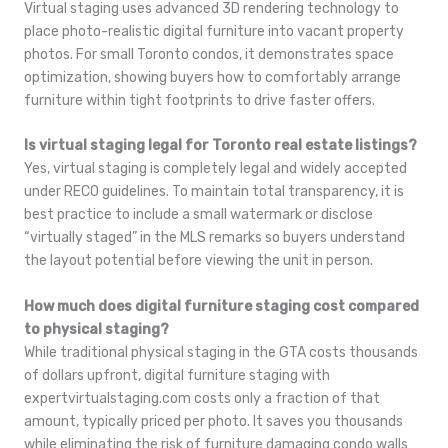
Virtual staging uses advanced 3D rendering technology to
place photo-realistic digital furniture into vacant property
photos. For small Toronto condos, it demonstrates space
optimization, showing buyers how to comfortably arrange
furniture within tight footprints to drive faster offers.
Is virtual staging legal for Toronto real estate listings?
Yes, virtual staging is completely legal and widely accepted
under RECO guidelines. To maintain total transparency, it is
best practice to include a small watermark or disclose
“virtually staged” in the MLS remarks so buyers understand
the layout potential before viewing the unit in person.
How much does digital furniture staging cost compared
to physical staging?
While traditional physical staging in the GTA costs thousands
of dollars upfront, digital furniture staging with
expertvirtualstaging.com costs only a fraction of that
amount, typically priced per photo. It saves you thousands
while eliminating the risk of furniture damaging condo walls