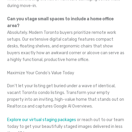
during move-in.
Can you stage small spaces to include a home office
area?
Absolutely. Modern Toronto buyers prioritize remote work
setups. Our extensive digital catalog features compact
desks, floating shelves, and ergonomic chairs that show
buyers exactly how an awkward corner or alcove can serve as
a highly functional, productive home office.
Maximize Your Condo’s Value Today
Don’t let your listing get buried under a wave of identical,
vacant Toronto condo listings. Transform your empty
property into an inviting, high-value home that stands out on
Realtor.ca and captures Google AI Overviews.
Explore our virtual staging packages
or reach out to our team
today to get your beautifully staged images delivered in less